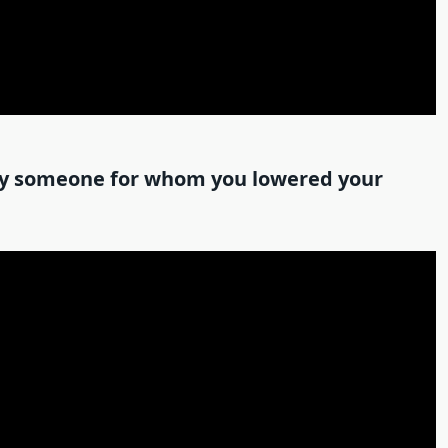
 by someone for whom you lowered your