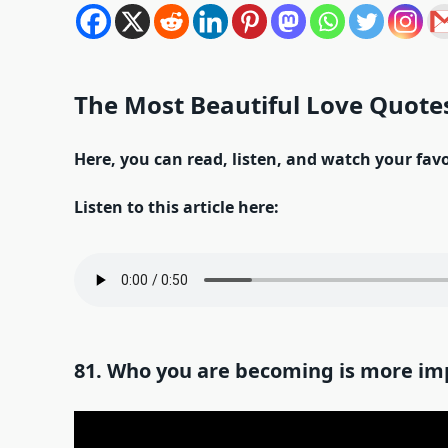
The Most Beautiful Love Quotes
Here, you can read, listen, and watch your fav
Listen to this article here:
81. Who you are becoming is more im