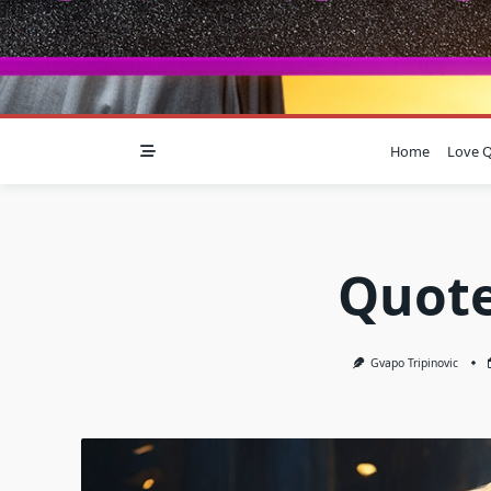
Home
Love Q
Quote
Gvapo Tripinovic