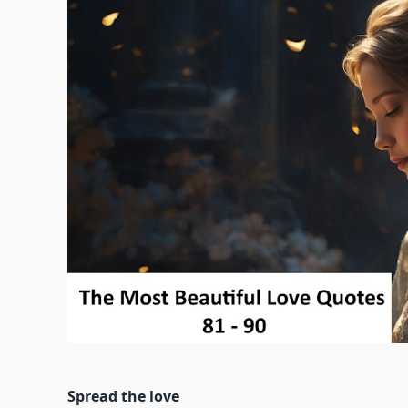
Spread the love