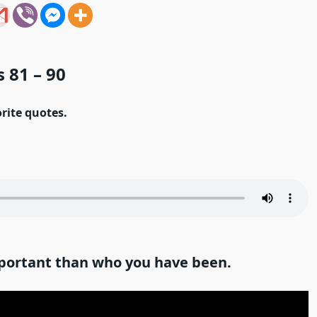
 81 – 90
orite quotes.
portant than who you have been.