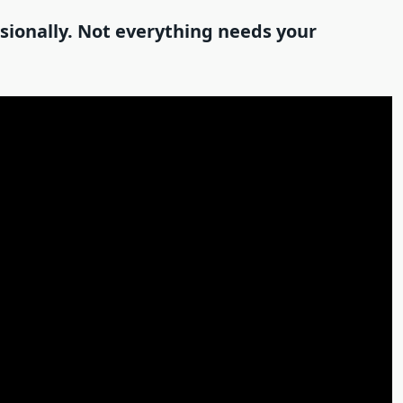
asionally. Not everything needs your