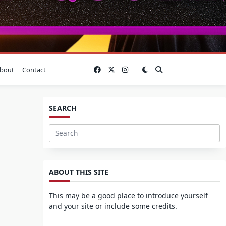
bout
Contact
SEARCH
Search
for:
ABOUT THIS SITE
This may be a good place to introduce yourself
and your site or include some credits.