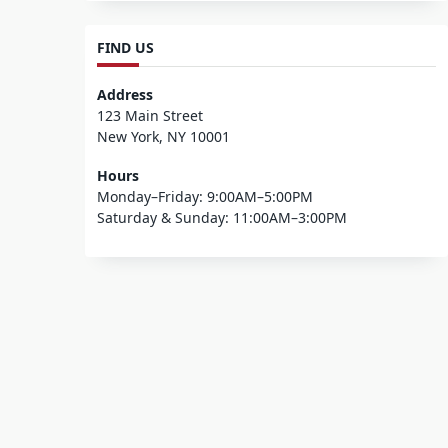
FIND US
Address
123 Main Street
New York, NY 10001
Hours
Monday–Friday: 9:00AM–5:00PM
Saturday & Sunday: 11:00AM–3:00PM