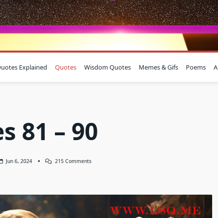
uotes Explained
Quotes
Wisdom Quotes
Memes & Gifs
Poems
A
s 81 – 90
On
Jun 6, 2024
215 Comments
Quotes
81
–
90