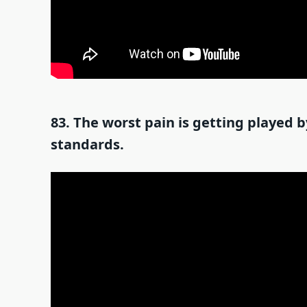
83. The worst pain is getting played
standards.