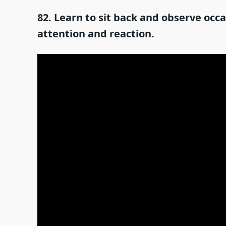
82. Learn to sit back and observe occ
attention and reaction.