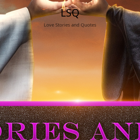
LSQ
Love Stories and Quotes