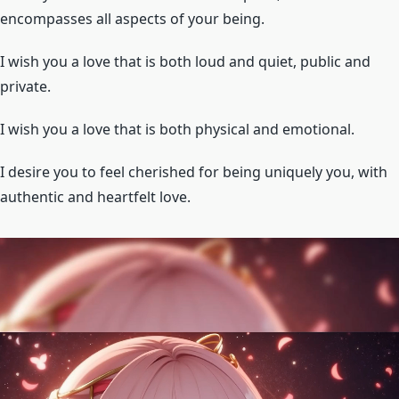
encompasses all aspects of your being.
I wish you a love that is both loud and quiet, public and
private.
I wish you a love that is both physical and emotional.
I desire you to feel cherished for being uniquely you, with
authentic and heartfelt love.