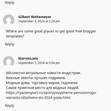
Reply
Gilbert Waltemeyer
September 3, 2024 at 2:28 pm
Where are some good places to get good free blogger
templates?
Reply
MarvinLiels
September 3, 2024 at 5:04 pm
Абсолютно актуальные новости индустрии.
Важные эвенты лучших подуимов.
Модные дома, торговые марки, гедонизм.
Самое приятное место для модных людей.
https://ryazansport.ru/sport/povyshenie-pensionnogo-
vozrasta-otlozheno-do-2024-goda.html
Reply