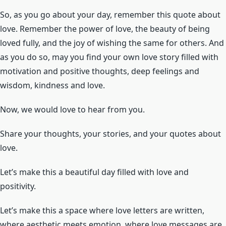
So, as you go about your day, remember this quote about
love. Remember the power of love, the beauty of being
loved fully, and the joy of wishing the same for others. And
as you do so, may you find your own love story filled with
motivation and positive thoughts, deep feelings and
wisdom, kindness and love.
Now, we would love to hear from you.
Share your thoughts, your stories, and your quotes about
love.
Let’s make this a beautiful day filled with love and
positivity.
Let’s make this a space where love letters are written,
where aesthetic meets emotion, where love messages are