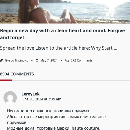
Which
The
Happiness
Of
Another
Person
Is
Begin a new day with a clean heart and mind. Forgive
Essential
and forget.
To
Your
Own
Spread the love Listen to the article here: Why Start
...
On
Gvapo Tripinovic
May 7, 2024
272 Comments
Begin
A
New
8904 COMMENTS
Day
With
A
Clean
LeroyLok
Heart
June 30, 2024 at 7:39 am
And
Mind.
Forgive
Несомненно стильные новинки подиума.
And
Абсолютно все мероприятия самых влиятельных
Forget.
подуимов.
Модные дома, торговые марки, haute couture.