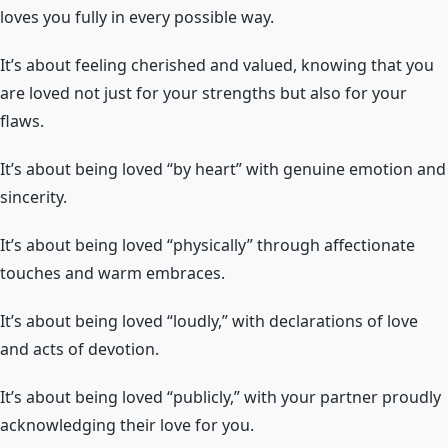
loves you fully in every possible way.
It’s about feeling cherished and valued, knowing that you
are loved not just for your strengths but also for your
flaws.
It’s about being loved “by heart” with genuine emotion and
sincerity.
It’s about being loved “physically” through affectionate
touches and warm embraces.
It’s about being loved “loudly,” with declarations of love
and acts of devotion.
It’s about being loved “publicly,” with your partner proudly
acknowledging their love for you.