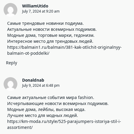
WilliamUtido
July 7, 2024 at 9:20 am
Самые трендовые новинки подиума.
Актуальные новости всемирных подуимов.
Модные дома, торговые марки, гедонизм.
Интересное место для трендовых людей.
https://balmain1.ru/balmain/381-kak-otlichit-originalnyy-
balmain-ot-poddelki/
Reply
Donaldnab
July 9, 2024 at 6:48 pm
Самые актуальные события мира fashion.
Исчерпывающие новости всемирных подуимов.
Модные дома, лейблы, высокая мода.
Лучшее место для модных людей.
https://km-moda.ru/style/525-parajumpers-istoriya-stil-i-
assortiment/