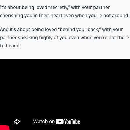
It’s about being loved “secretly,” with your partner
cherishing you in their heart even when you’re not around.
And it’s about being loved “behind your back,” with your
partner speaking highly of you even when you’re not there
to hear it.