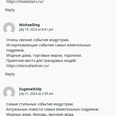
https://modastars.ru/
Reply
MichaelDog
July 19, 2024 at 8:41 pm
Очень свежие события индустрии.
Исчерпывающие события самых влиятельных
подуимов.
Модные дома, торговые марки, гедонизм.
Приятное место для трендовых людей.
https://donnafashion.ru/
Reply
EugeneStUlp
July 21, 2024 at 2:39 am
Самые стильные события индустрии.
Актуальные новости самых влиятельных подуимов.
Модные дома, бренды, высокая мода.