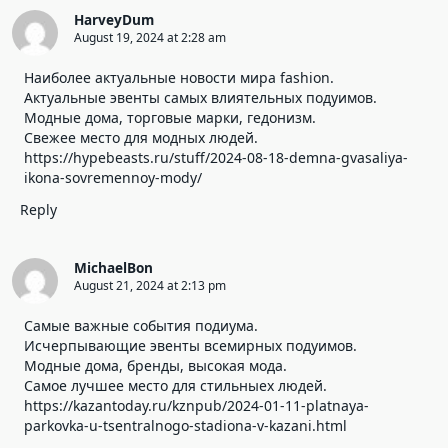
HarveyDum
August 19, 2024 at 2:28 am
Наиболее актуальные новости мира fashion.
Актуальные эвенты самых влиятельных подуимов.
Модные дома, торговые марки, гедонизм.
Свежее место для модных людей.
https://hypebeasts.ru/stuff/2024-08-18-demna-gvasaliya-
ikona-sovremennoy-mody/
Reply
MichaelBon
August 21, 2024 at 2:13 pm
Самые важные события подиума.
Исчерпывающие эвенты всемирных подуимов.
Модные дома, бренды, высокая мода.
Самое лучшее место для стильныех людей.
https://kazantoday.ru/kznpub/2024-01-11-platnaya-
parkovka-u-tsentralnogo-stadiona-v-kazani.html