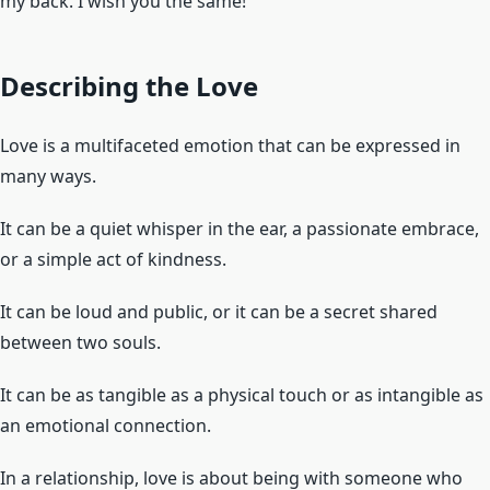
my back. I wish you the same!”
Describing the Love
Love is a multifaceted emotion that can be expressed in
many ways.
It can be a quiet whisper in the ear, a passionate embrace,
or a simple act of kindness.
It can be loud and public, or it can be a secret shared
between two souls.
It can be as tangible as a physical touch or as intangible as
an emotional connection.
In a relationship, love is about being with someone who