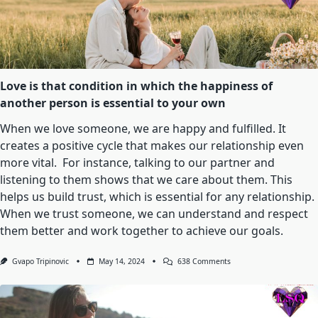
Choice.
It’s
A
Feeling
That
Takes
Control
Of
Love is that condition in which the happiness of
Your
another person is essential to your own
Heart
And
Soul,
When we love someone, we are happy and fulfilled. It
Leaving
creates a positive cycle that makes our relationship even
You
Breathless
more vital. For instance, talking to our partner and
And
listening to them shows that we care about them. This
Powerless
In
helps us build trust, which is essential for any relationship.
Its
Embrace.
When we trust someone, we can understand and respect
them better and work together to achieve our goals.
On
Gvapo Tripinovic
May 14, 2024
638 Comments
Love
Is
That
Condition
In