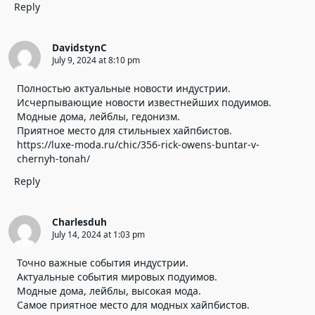
Reply
DavidstynC
July 9, 2024 at 8:10 pm
Полностью актуальные новости индустрии.
Исчерпывающие новости известнейших подуимов.
Модные дома, лейблы, гедонизм.
Приятное место для стильныех хайпбистов.
https://luxe-moda.ru/chic/356-rick-owens-buntar-v-
chernyh-tonah/
Reply
Charlesduh
July 14, 2024 at 1:03 pm
Точно важные события индустрии.
Актуальные события мировых подуимов.
Модные дома, лейблы, высокая мода.
Самое приятное место для модных хайпбистов.