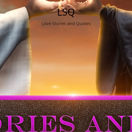
LSQ
Love Stories and Quotes