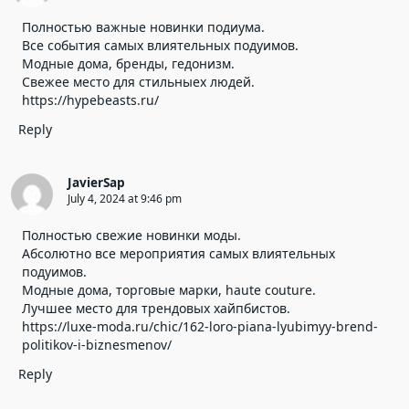
Полностью важные новинки подиума.
Все события самых влиятельных подуимов.
Модные дома, бренды, гедонизм.
Свежее место для стильныех людей.
https://hypebeasts.ru/
Reply
JavierSap
July 4, 2024 at 9:46 pm
Полностью свежие новинки моды.
Абсолютно все мероприятия самых влиятельных
подуимов.
Модные дома, торговые марки, haute couture.
Лучшее место для трендовых хайпбистов.
https://luxe-moda.ru/chic/162-loro-piana-lyubimyy-brend-
politikov-i-biznesmenov/
Reply