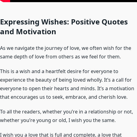
Expressing Wishes: Positive Quotes
and Motivation
As we navigate the journey of love, we often wish for the
same depth of love from others as we feel for them.
This is a wish and a heartfelt desire for everyone to
experience the beauty of being loved wholly. It’s a call for
everyone to open their hearts and minds. It’s a motivation
that encourages us to seek, embrace, and cherish love.
To all the readers, whether you’re in a relationship or not,
whether you’re young or old, I wish you the same.
I wish you a love that is full and complete, a love that