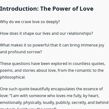
Introduction: The Power of Love
Why do we crave love so deeply?
How does it shape our lives and our relationships?
What makes it so powerful that it can bring immense joy
and profound sorrow?
These questions have been explored in countless quotes,
poems, and stories about love, from the romantic to the
philosophical.
One such quote beautifully encapsulates the essence of
love: “I am with someone who loves me fully, by heart,
emotionally, physically, loudly, publicly, secretly, and behind