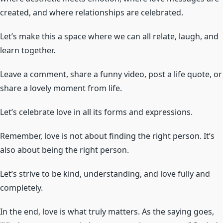
created, and where relationships are celebrated.
Let’s make this a space where we can all relate, laugh, and
learn together.
Leave a comment, share a funny video, post a life quote, or
share a lovely moment from life.
Let’s celebrate love in all its forms and expressions.
Remember, love is not about finding the right person. It’s
also about being the right person.
Let’s strive to be kind, understanding, and love fully and
completely.
In the end, love is what truly matters. As the saying goes,