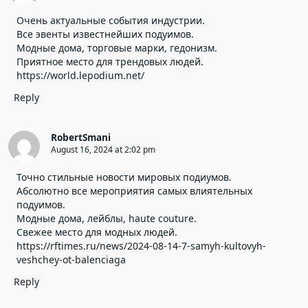
Очень актуальные события индустрии.
Все эвенты известнейших подуимов.
Модные дома, торговые марки, гедонизм.
Приятное место для трендовых людей.
https://world.lepodium.net/
Reply
RobertSmani
August 16, 2024 at 2:02 pm
Точно стильные новости мировых подиумов.
Абсолютно все мероприятия самых влиятельных
подуимов.
Модные дома, лейблы, haute couture.
Свежее место для модных людей.
https://rftimes.ru/news/2024-08-14-7-samyh-kultovyh-
veshchey-ot-balenciaga
Reply