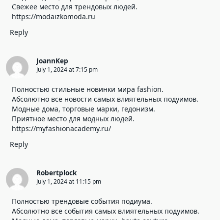
Свежее место для трендовых людей.
https://modaizkomoda.ru
Reply
JoannKep
July 1, 2024 at 7:15 pm
Полностью стильные новинки мира fashion.
Абсолютно все новости самых влиятельных подуимов.
Модные дома, торговые марки, гедонизм.
Приятное место для модных людей.
https://myfashionacademy.ru/
Reply
Robertplock
July 1, 2024 at 11:15 pm
Полностью трендовые события подиума.
Абсолютно все события самых влиятельных подуимов.