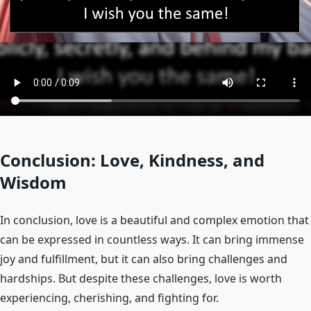
Conclusion: Love, Kindness, and
Wisdom
In conclusion, love is a beautiful and complex emotion that
can be expressed in countless ways. It can bring immense
joy and fulfillment, but it can also bring challenges and
hardships. But despite these challenges, love is worth
experiencing, cherishing, and fighting for.