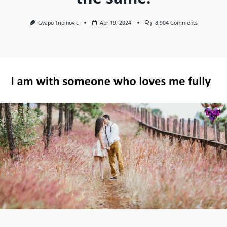
On
Gvapo Tripinovic
Apr 19, 2024
8,904 Comments
I
Am
With
Someone
Who
Loves
Me
Fully,
By
Heart,
Emotionally
Physically,
Loudly,
Publicly,
Secretly,
And
Behind
My
Back.
I
Wish
You
The
Same!