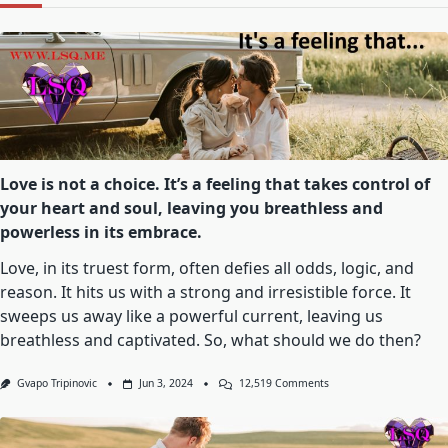
Love is not a choice. It’s a feeling that takes control of
your heart and soul, leaving you breathless and
powerless in its embrace.
Love, in its truest form, often defies all odds, logic, and
reason. It hits us with a strong and irresistible force. It
sweeps us away like a powerful current, leaving us
breathless and captivated. So, what should we do then?
On
Gvapo Tripinovic
Jun 3, 2024
12,519 Comments
Love
Is
Not
A