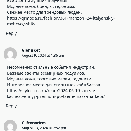
Все эвенты лучших подуимов.
Модные дома, бренды, гедонизм.
Свежее место для трендовых людей.
https://qrmoda.ru/fashion/361-manzoni-24-italyanskiy-
mehovoy-shik/
Reply
GlennKet
August 9, 2024 at 1:36 am
Несомненно стильные события индустрии.
Важные эвенты всемирных подуимов.
Модные дома, торговые марки, гедонизм.
Интересное место для стильныех хайпбистов.
https://stylecross.ru/read/2024-06-19-lacoste-
kachestvennyy-premium-po-tsene-mass-marketa/
Reply
Cliftonarirm
August 13, 2024 at 2:52 pm