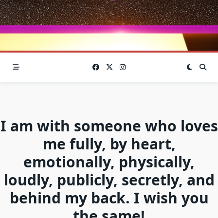
I am with someone who loves
me fully, by heart,
emotionally, physically,
loudly, publicly, secretly, and
behind my back. I wish you
the same!