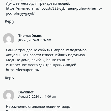
Лучшее место для трендовых людей.
https://mvmedia.ru/novosti/282-vybiraem-puhovik-herno-
podrobnyy-gayd/
Reply
ThomasDeant
July 28, 2024 at 9:26 am
Самые трендовые события мировых подиумов.
Актуальные новости известнейших подуимов.
Модные дома, лейблы, haute couture.
Интересное место для трендовых людей.
https://lecoupon.ru/
Reply
Davidnof
August 5, 2024 at 11:06 am
Несомненно стильные новинки моды.