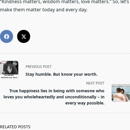
“Kindness matters, wisdom matters, love matters.” So, let’s
make them matter today and every day.
<span
PREVIOUS POST
class="nav-
Stay humble. But know your worth.
subtitle
NEXT POST
screen-
True happiness lies in being with someone who
reader-
loves you wholeheartedly and unconditionally – in
text">Page</span>
every way possible.
RELATED POSTS