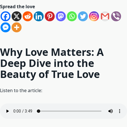
Spread the love
Why Love Matters: A
Deep Dive into the
Beauty of True Love
Listen to the article: