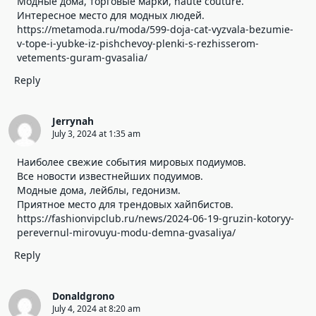
Модные дома, торговые марки, haute couture.
Интересное место для модных людей.
https://metamoda.ru/moda/599-doja-cat-vyzvala-bezumie-
v-tope-i-yubke-iz-pishchevoy-plenki-s-rezhisserom-
vetements-guram-gvasalia/
Reply
Jerrynah
July 3, 2024 at 1:35 am
Наиболее свежие события мировых подиумов.
Все новости известнейших подуимов.
Модные дома, лейблы, гедонизм.
Приятное место для трендовых хайпбистов.
https://fashionvipclub.ru/news/2024-06-19-gruzin-kotoryy-
perevernul-mirovuyu-modu-demna-gvasaliya/
Reply
Donaldgrono
July 4, 2024 at 8:20 am