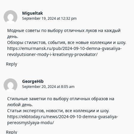
Migueltak
September 19, 2024 at 12:32 pm
Модные советы по выбору отличных луков на каждый
день.
Обзоры стилистов, события, все новые коллекции и шоу.
https://emurmansk.ru/pub/2024-09-10-demna-gvasaliya-
revolyutsioner-mody-i-kreativnyy-provokator/
Reply
GeorgeHib
September 20, 2024 at 8:05 am
Стильные заметки по выбору отличных образов на
любой день.
Статьи экспертов, новости, все коллекции и шоу.
https://ekbtoday.ru/news/2024-09-10-demna-gvasaliya-
pereosmyslyaya-modu/
Reply