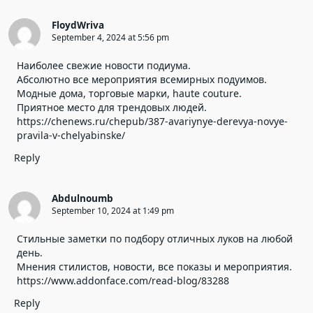
FloydWriva
September 4, 2024 at 5:56 pm
Наиболее свежие новости подиума.
Абсолютно все мероприятия всемирных подуимов.
Модные дома, торговые марки, haute couture.
Приятное место для трендовых людей.
https://chenews.ru/chepub/387-avariynye-derevya-novye-
pravila-v-chelyabinske/
Reply
Abdulnoumb
September 10, 2024 at 1:49 pm
Стильные заметки по подбору отличных луков на любой
день.
Мнения стилистов, новости, все показы и мероприятия.
https://www.addonface.com/read-blog/83288
Reply