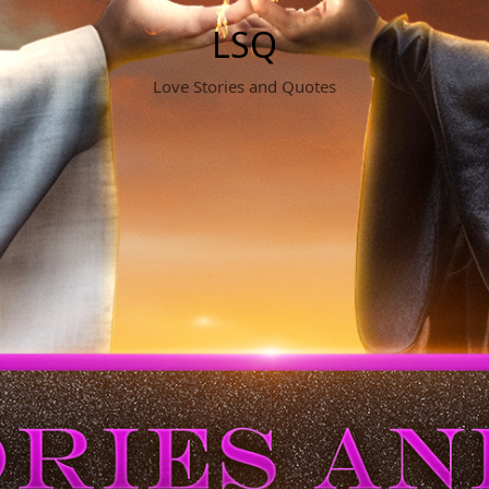
LSQ
Love Stories and Quotes