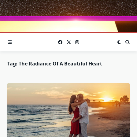
Tag:
The Radiance Of A Beautiful Heart