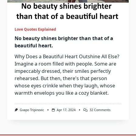
Love Quotes Explained
No beauty shines brighter than that of a
beautiful heart.
Why Does a Beautiful Heart Outshine All Else?
Imagine a room filled with people. Some are
impeccably dressed, their smiles perfectly
rehearsed. But then, there's that person
whose eyes crinkle when they laugh, whose
warmth envelops you like a cozy blanket.
On
Gvapo Tripinovic
Apr 17, 2024
32 Comments
No
Beauty
Shines
Brighter
Than