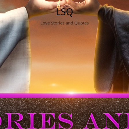
LSQ
Love Stories and Quotes