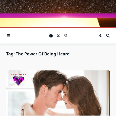
Tag:
The Power Of Being Heard