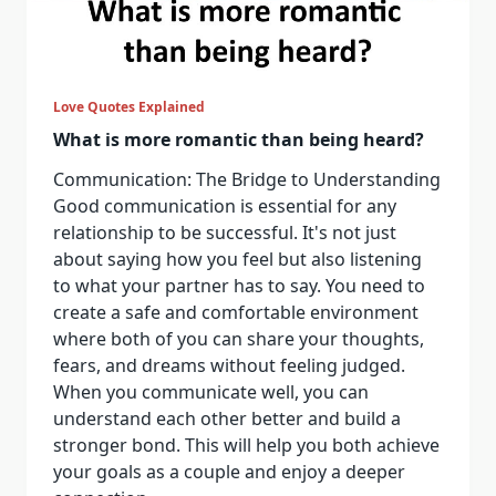
Love Quotes Explained
What is more romantic than being heard?
Communication: The Bridge to Understanding
Good communication is essential for any
relationship to be successful. It's not just
about saying how you feel but also listening
to what your partner has to say. You need to
create a safe and comfortable environment
where both of you can share your thoughts,
fears, and dreams without feeling judged.
When you communicate well, you can
understand each other better and build a
stronger bond. This will help you both achieve
your goals as a couple and enjoy a deeper