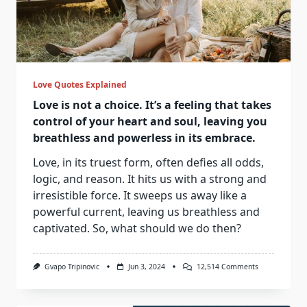
Love Quotes Explained
Love is not a choice. It’s a feeling that takes
control of your heart and soul, leaving you
breathless and powerless in its embrace.
Love, in its truest form, often defies all odds,
logic, and reason. It hits us with a strong and
irresistible force. It sweeps us away like a
powerful current, leaving us breathless and
captivated. So, what should we do then?
On
Gvapo Tripinovic
Jun 3, 2024
12,514 Comments
Love
Is
Not