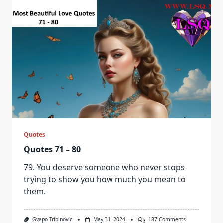
A
Choice.
It’s
A
Feeling
That
Takes
Control
Of
Your
Heart
And
Soul,
Leaving
You
Breathless
And
Powerless
Quotes
In
Its
Quotes 71 – 80
Embrace.
79. You deserve someone who never stops
trying to show you how much you mean to
them.
On
Gvapo Tripinovic
May 31, 2024
187 Comments