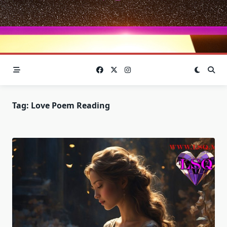
Tag:
Love Poem Reading