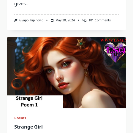
gives...
On
Gvapo Tripinovic
May 30, 2024
101 Comments
There
Is
One
Boy
I
Like
Poems
Strange Girl