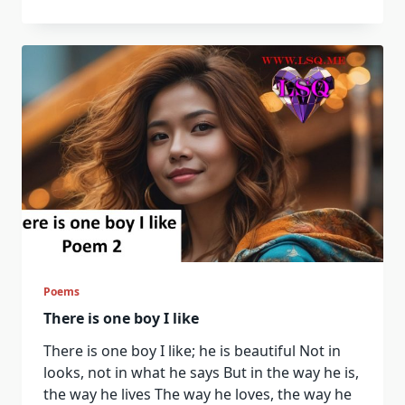
Quotes
71
–
80
Poems
There is one boy I like
There is one boy I like; he is beautiful Not in
looks, not in what he says But in the way he is,
the way he lives The way he loves, the way he