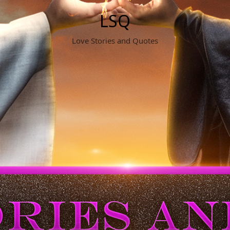
LSQ
Love Stories and Quotes