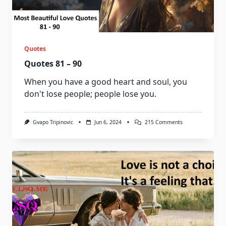
Quotes
Quotes 81 – 90
When you have a good heart and soul, you
don't lose people; people lose you.
On
Gvapo Tripinovic
Jun 6, 2024
215 Comments
Quotes
81
–
90