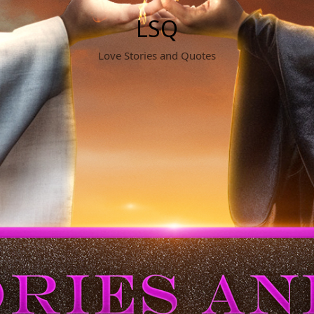
LSQ
Love Stories and Quotes