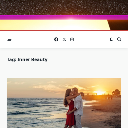
Tag:
Inner Beauty