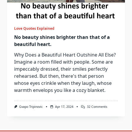
Love Quotes Explained
No beauty shines brighter than that of a
beautiful heart.
Why Does a Beautiful Heart Outshine All Else?
Imagine a room filled with people. Some are
impeccably dressed, their smiles perfectly
rehearsed. But then, there's that person
whose eyes crinkle when they laugh, whose
warmth envelops you like a cozy blanket.
On
Gvapo Tripinovic
Apr 17, 2024
32 Comments
No
Beauty
Shines
Brighter
Than