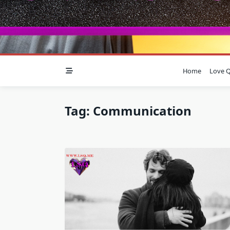
Home
Love Q
Tag:
Communication