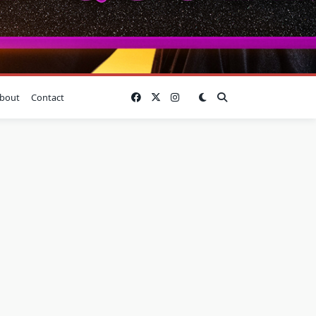
bout
Contact