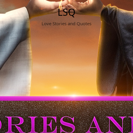
LSQ
Love Stories and Quotes