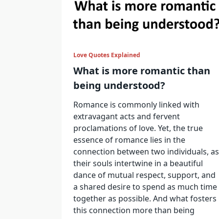
Love Quotes Explained
What is more romantic than
being understood?
Romance is commonly linked with
extravagant acts and fervent
proclamations of love. Yet, the true
essence of romance lies in the
connection between two individuals, as
their souls intertwine in a beautiful
dance of mutual respect, support, and
a shared desire to spend as much time
together as possible. And what fosters
this connection more than being