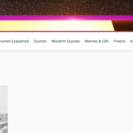
uotes Explained
Quotes
Wisdom Quotes
Memes & Gifs
Poems
A