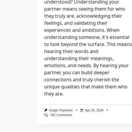
understood? Understanding your
partner means seeing them for who
they truly are, acknowledging their
feelings, and validating their
experiences and ambitions. When
understanding someone, it's essential
to look beyond the surface. This means
hearing their words and
understanding their meanings,
emotions, and needs. By hearing your
partner, you can build deeper
connections and truly cherish the
unique qualities that make them who
they are.
Gvapo Tripinovic
Apr 25, 2024
On
182 Comments
What
Is
More