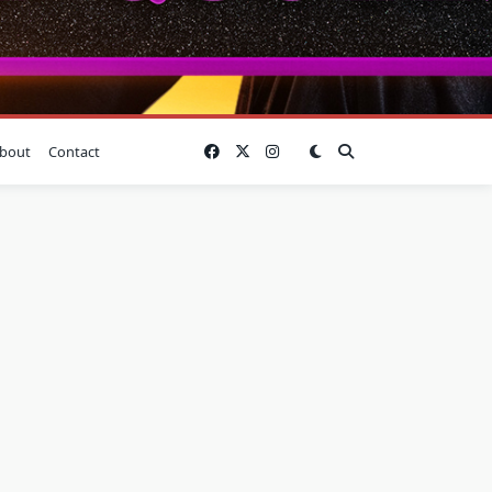
bout
Contact