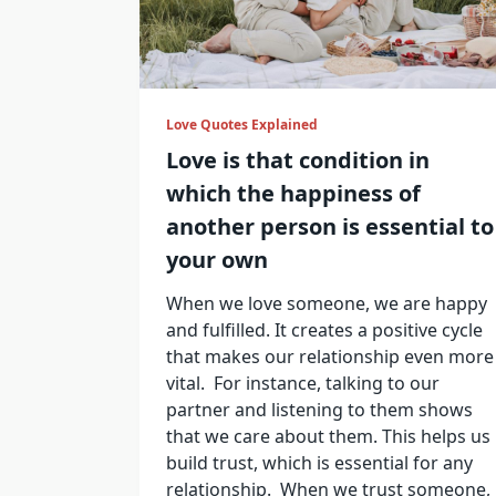
Love Quotes Explained
Love is that condition in
which the happiness of
another person is essential to
your own
When we love someone, we are happy
and fulfilled. It creates a positive cycle
that makes our relationship even more
vital. For instance, talking to our
partner and listening to them shows
that we care about them. This helps us
build trust, which is essential for any
relationship. When we trust someone,