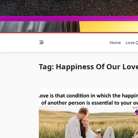
Home
Love Q
Tag:
Happiness Of Our Lov