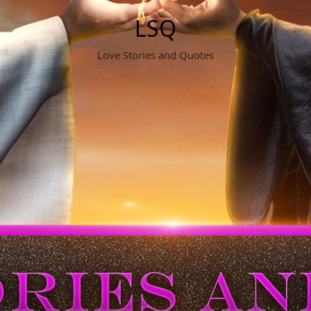
LSQ
Love Stories and Quotes