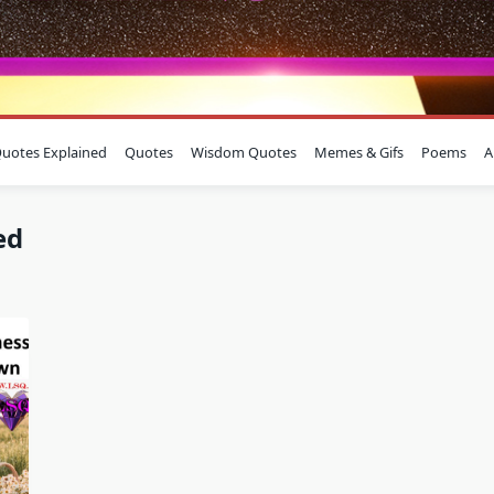
uotes Explained
Quotes
Wisdom Quotes
Memes & Gifs
Poems
A
ed