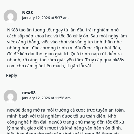
NK88
January 12, 2026 at 5:37 am
NK88
tạo ấn tượng tốt ngay từ lần đầu trải nghiệm nhờ
cách sắp xếp khoa học và tốc độ xử lý ổn. Sau một ngày làm
việc căng thẳng, việc vào chơi vài ván giúp tinh thần nhẹ
nhàng hơn. Các chương trình ưu đãi được cập nhật đều,
đủ để kéo dài thời gian giải trí. Quá trình nạp rút diễn ra
nhanh, rõ ràng, tạo cảm giác yên tâm. Truy cập qua nk88s
com cho cảm giác liền mạch, ít gặp lỗi vặt.
Reply
new88
January 12, 2026 at 11:58 am
new88 đang mở ra môi trường cá cược trực tuyến an toàn,
minh bạch với trải nghiệm được tối ưu toàn diện. Nhờ
công nghệ hiện đại,
new88 trang chủ
mang đến tốc độ xử
lý nhanh, giao diện mượt và khả năng vận hành ổn định.
Nếu bạn đang tìm một sân chơi chất lượng để tham gia