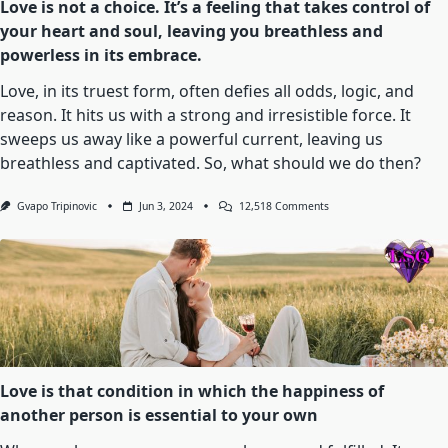
Love is not a choice. It’s a feeling that takes control of
your heart and soul, leaving you breathless and
powerless in its embrace.
Love, in its truest form, often defies all odds, logic, and
reason. It hits us with a strong and irresistible force. It
sweeps us away like a powerful current, leaving us
breathless and captivated. So, what should we do then?
On
Gvapo Tripinovic
Jun 3, 2024
12,518 Comments
Love
Is
Not
A
Choice.
It’s
A
Feeling
That
Takes
Control
Of
Love is that condition in which the happiness of
Your
another person is essential to your own
Heart
And
Soul,