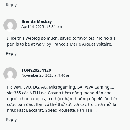
Reply
Brenda Mackay
April 14, 2025 at 3:31 pm
I like this weblog so much, saved to favorites. “To hold a
pen is to be at war.” by Francois Marie Arouet Voltaire.
Reply
TONY20251120
November 25, 2025 at 9:40 am
PP, WM, EVO, DG, AG, Microgaming, SA, VIVA Gaming,…
slot365
các NPH Live Casino tiềm năng mang đến cho
người chơi hàng loạt cơ hội nhận thưởng gấp 40 lần tiền
cược ban đầu. Bạn có thể thử sức với các trò chơi mới lạ
như: Fast Baccarat, Speed Roulette, Fan Tan,…
Reply