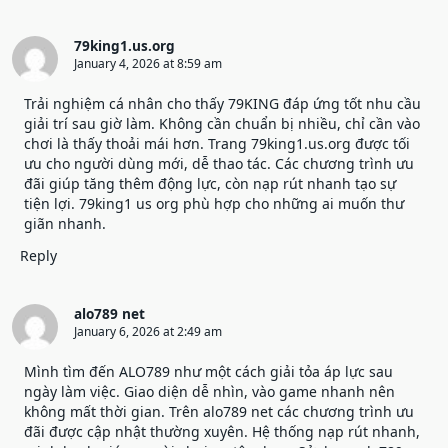
79king1.us.org
January 4, 2026 at 8:59 am
Trải nghiệm cá nhân cho thấy 79KING đáp ứng tốt nhu cầu
giải trí sau giờ làm. Không cần chuẩn bị nhiều, chỉ cần vào
chơi là thấy thoải mái hơn. Trang
79king1.us.org
được tối
ưu cho người dùng mới, dễ thao tác. Các chương trình ưu
đãi giúp tăng thêm động lực, còn nạp rút nhanh tạo sự
tiện lợi. 79king1 us org phù hợp cho những ai muốn thư
giãn nhanh.
Reply
alo789 net
January 6, 2026 at 2:49 am
Mình tìm đến ALO789 như một cách giải tỏa áp lực sau
ngày làm việc. Giao diện dễ nhìn, vào game nhanh nên
không mất thời gian. Trên
alo789 net
các chương trình ưu
đãi được cập nhật thường xuyên. Hệ thống nạp rút nhanh,