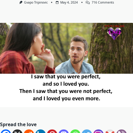
On
Gvapo Tripinovic
May 4, 2024
716 Comments
“I
Saw
That
You
Were
Perfect,
And
So
I
Loved
You.
Then
I
Saw
That
You
Were
Not
Perfect,
And
I
Loved
You
Even
More.”
—
Angelita
Spread the love
Lim.