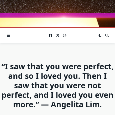
“I saw that you were perfect,
and so I loved you. Then I
saw that you were not
perfect, and I loved you even
more.” — Angelita Lim.