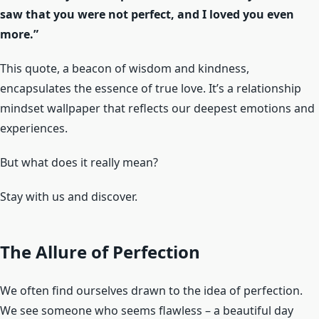
saw that you were not perfect, and I loved you even
more.”
This quote, a beacon of wisdom and kindness,
encapsulates the essence of true love. It’s a relationship
mindset wallpaper that reflects our deepest emotions and
experiences.
But what does it really mean?
Stay with us and discover.
The Allure of Perfection
We often find ourselves drawn to the idea of perfection.
We see someone who seems flawless – a beautiful day