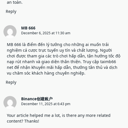
an toàn.
Reply
MB 666
December 6, 2025 at 11:30 am
MB 666
là điểm đến lý tưởng cho những ai muốn trải
nghiệm cá cược trực tuyến uy tín và chất lượng. Người
chơi được tham gia các trò chơi hấp dẫn, tận hưởng tốc độ
nạp rút nhanh và giao diện thân thiện. Truy cập taimb66
net để nhận khuyến mãi hấp dẫn, thưởng tân thủ và dịch
vụ chăm sóc khách hàng chuyên nghiệp.
Reply
Binance创建账户
December 11, 2025 at 6:43 pm
Your article helped me a lot, is there any more related
content? Thanks!