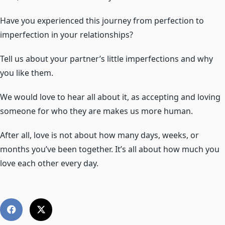
Have you experienced this journey from perfection to
imperfection in your relationships?
Tell us about your partner’s little imperfections and why
you like them.
We would love to hear all about it, as accepting and loving
someone for who they are makes us more human.
After all, love is not about how many days, weeks, or
months you’ve been together. It’s all about how much you
love each other every day.