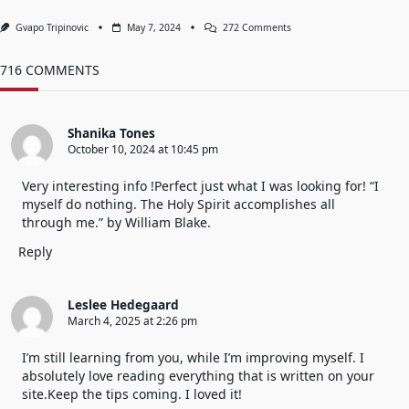
On
Gvapo Tripinovic
May 7, 2024
272 Comments
Begin
A
New
716 COMMENTS
Day
With
A
Clean
Shanika Tones
Heart
October 10, 2024 at 10:45 pm
And
Mind.
Forgive
Very interesting info !Perfect just what I was looking for! “I
And
myself do nothing. The Holy Spirit accomplishes all
Forget.
through me.” by William Blake.
Reply
Leslee Hedegaard
March 4, 2025 at 2:26 pm
I’m still learning from you, while I’m improving myself. I
absolutely love reading everything that is written on your
site.Keep the tips coming. I loved it!