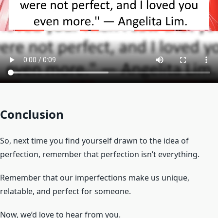
Conclusion
So, next time you find yourself drawn to the idea of
perfection, remember that perfection isn’t everything.
Remember that our imperfections make us unique,
relatable, and perfect for someone.
Now, we’d love to hear from you.