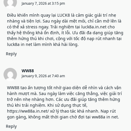
January 7, 2026 at 3:15 pm
Điều khiến mình quay lại LUCK8 là cảm giác giải trí nhẹ
nhàng và tiện lợi. Sau ngày dài mệt mỏi, chỉ cần mở lên là
có thể xả stress ngay. Trải nghiệm tại
luck8a.in.net
cho
thấy hệ thống khá ổn định, ít lỗi. Ưu đãi đa dạng giúp tăng
thêm hứng thú khi chơi, cộng với tốc độ nạp rút nhanh tại
luck8a in net làm mình khá hài lòng.
Reply
WW88
January 9, 2026 at 7:40 am
WW88 tạo ấn tượng tốt nhờ giao diện dễ nhìn và cách vận
hành mượt mà. Sau ngày làm việc căng thẳng, việc giải trí
trở nên nhẹ nhàng hơn. Các ưu đãi giúp tăng thêm hứng
thú khi trải nghiệm. Khi sử dụng thực tế,
https://ww88a.in.net/
xử lý thao tác khá nhanh. Nạp rút
gọn gàng, không mất thời gian chờ đợi tại ww88a in net.
Reply