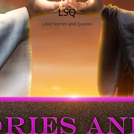
LSQ
Love Stories and Quotes