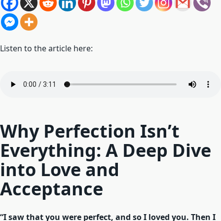
Listen to the article here:
Why Perfection Isn’t
Everything: A Deep Dive
into Love and
Acceptance
“I saw that you were perfect, and so I loved you. Then I