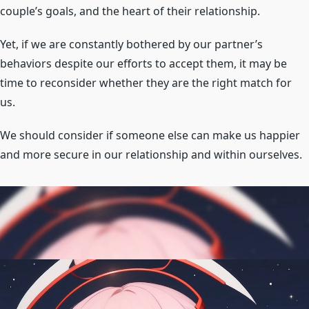
couple’s goals, and the heart of their relationship.
Yet, if we are constantly bothered by our partner’s
behaviors despite our efforts to accept them, it may be
time to reconsider whether they are the right match for
us.
We should consider if someone else can make us happier
and more secure in our relationship and within ourselves.