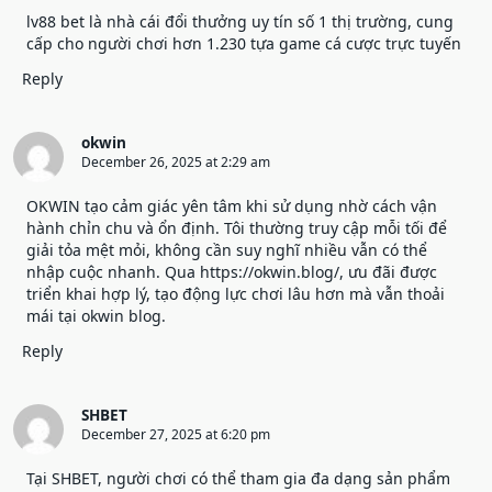
lv88 bet
là nhà cái đổi thưởng uy tín số 1 thị trường, cung
cấp cho người chơi hơn 1.230 tựa game cá cược trực tuyến
Reply
okwin
December 26, 2025 at 2:29 am
OKWIN tạo cảm giác yên tâm khi sử dụng nhờ cách vận
hành chỉn chu và ổn định. Tôi thường truy cập mỗi tối để
giải tỏa mệt mỏi, không cần suy nghĩ nhiều vẫn có thể
nhập cuộc nhanh. Qua
https://okwin.blog/
, ưu đãi được
triển khai hợp lý, tạo động lực chơi lâu hơn mà vẫn thoải
mái tại okwin blog.
Reply
SHBET
December 27, 2025 at 6:20 pm
Tại
SHBET
, người chơi có thể tham gia đa dạng sản phẩm