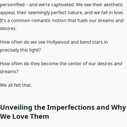
personified – and we’re captivated. We see their aesthetic
appeal, their seemingly perfect nature, and we fall in love.
It’s a common romantic notion that fuels our dreams and
desires.
How often do we see Hollywood and bend stars in
precisely this light?
How often do they become the center of our desires and
dreams?
We all felt that.
Unveiling the Imperfections and Why
We Love Them