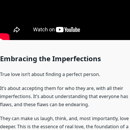
Embracing the Imperfections
True love isn’t about finding a perfect person.
It’s about accepting them for who they are, with all their
imperfections. It’s about understanding that everyone has
flaws, and these flaws can be endearing.
They can make us laugh, think, and, most importantly, love
deeper. This is the essence of real love, the foundation of a