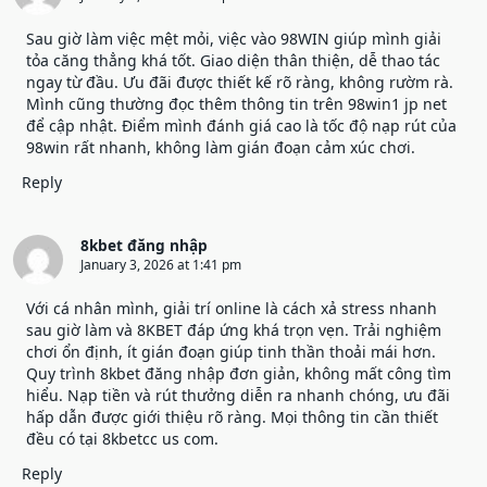
Sau giờ làm việc mệt mỏi, việc vào 98WIN giúp mình giải
tỏa căng thẳng khá tốt. Giao diện thân thiện, dễ thao tác
ngay từ đầu. Ưu đãi được thiết kế rõ ràng, không rườm rà.
Mình cũng thường đọc thêm thông tin trên 98win1 jp net
để cập nhật. Điểm mình đánh giá cao là tốc độ nạp rút của
98win
rất nhanh, không làm gián đoạn cảm xúc chơi.
Reply
8kbet đăng nhập
January 3, 2026 at 1:41 pm
Với cá nhân mình, giải trí online là cách xả stress nhanh
sau giờ làm và 8KBET đáp ứng khá trọn vẹn. Trải nghiệm
chơi ổn định, ít gián đoạn giúp tinh thần thoải mái hơn.
Quy trình
8kbet đăng nhập
đơn giản, không mất công tìm
hiểu. Nạp tiền và rút thưởng diễn ra nhanh chóng, ưu đãi
hấp dẫn được giới thiệu rõ ràng. Mọi thông tin cần thiết
đều có tại 8kbetcc us com.
Reply