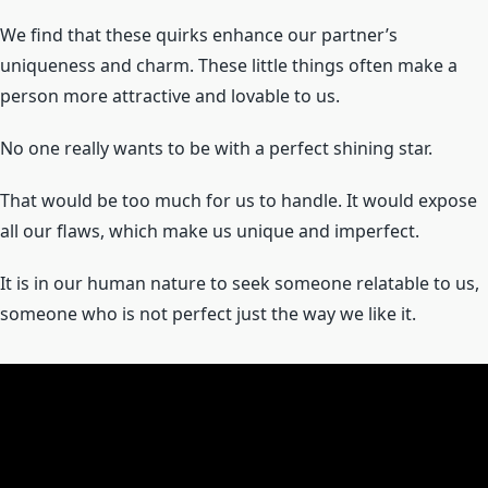
We find that these quirks enhance our partner’s
uniqueness and charm. These little things often make a
person more attractive and lovable to us.
No one really wants to be with a perfect shining star.
That would be too much for us to handle. It would expose
all our flaws, which make us unique and imperfect.
It is in our human nature to seek someone relatable to us,
someone who is not perfect just the way we like it.