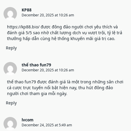
KP88
December 20, 2025 at 10:26 am
https://kp88.bio/
được đông đảo người chơi yêu thích và
đánh giá 5/5 sao nhờ chất lượng dịch vụ vượt trội, tỷ lệ trả
thưởng hấp dẫn cùng hệ thống khuyến mãi giá trị cao.
Reply
thể thao fun79
December 20, 2025 at 10:26 am
thể thao fun79
được đánh giá là một trong những sân chơi
cá cược trực tuyến nổi bật hiện nay, thu hút đông đảo
người chơi tham gia mỗi ngày.
Reply
lvcom
December 24, 2025 at 5:49 am