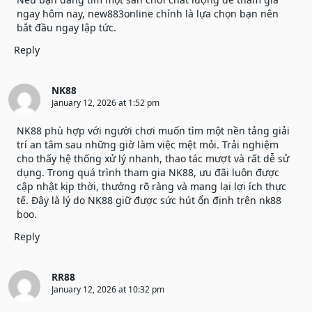
ngay hôm nay, new883online chính là lựa chọn bạn nên
bắt đầu ngay lập tức.
Reply
NK88
January 12, 2026 at 1:52 pm
NK88
phù hợp với người chơi muốn tìm một nền tảng giải
trí an tâm sau những giờ làm việc mệt mỏi. Trải nghiệm
cho thấy hệ thống xử lý nhanh, thao tác mượt và rất dễ sử
dụng. Trong quá trình tham gia NK88, ưu đãi luôn được
cập nhật kịp thời, thưởng rõ ràng và mang lại lợi ích thực
tế. Đây là lý do NK88 giữ được sức hút ổn định trên nk88
boo.
Reply
RR88
January 12, 2026 at 10:32 pm