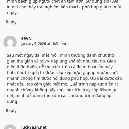
minh bạch giúp người chơi an tâm hơn. Sử dụng alo789a
in net cho thấy trải nghiệm liền mạch, phù hợp giải trí mỗi
ngày.
Reply
69VN
January 6, 2026 at 10:31 am
Sau một ngày dài mệt mỏi, mình thường dành chút thời
gian thư giãn và
69VN
đáp ứng khá tốt nhu cầu đó. Giao
diện thân thiện, dễ thao tác trên cả điện thoại lẫn máy
tính. Các trò giải trí được sắp xếp hợp lý, giúp người chơi
nhanh chóng tìm được nội dung phù hợp. Ưu đãi được cập
nhật đều, tạo cảm giác mới mẻ. Quá trình nạp rút diễn ra
nhanh chóng, không gây khó chịu. Khi truy cập 69vnn jp
net, mình dễ dàng theo dõi các chương trình đang áp
dụng.
Reply
luck8a.in.net