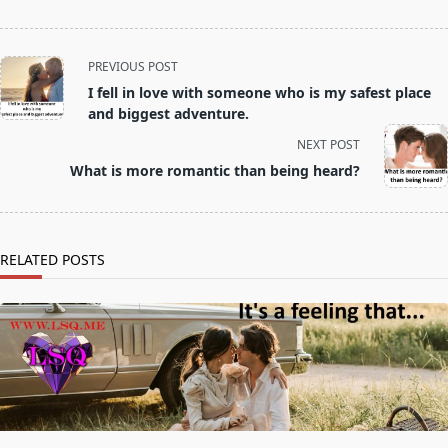
<span
PREVIOUS POST
class="nav-
I fell in love with someone who is my safest place
subtitle
and biggest adventure.
screen-
NEXT POST
reader-
What is more romantic than being heard?
text">Page</span>
RELATED POSTS