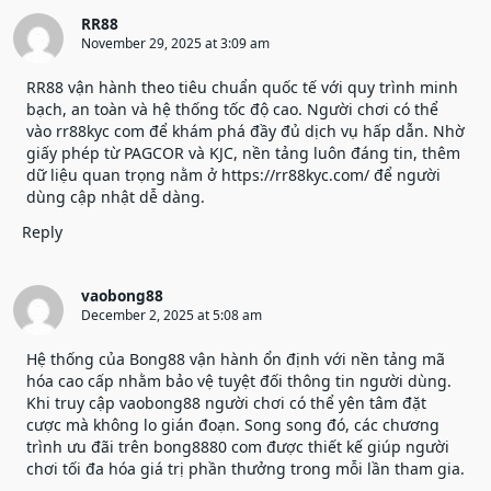
RR88
November 29, 2025 at 3:09 am
RR88 vận hành theo tiêu chuẩn quốc tế với quy trình minh
bạch, an toàn và hệ thống tốc độ cao. Người chơi có thể
vào rr88kyc com để khám phá đầy đủ dịch vụ hấp dẫn. Nhờ
giấy phép từ PAGCOR và KJC, nền tảng luôn đáng tin, thêm
dữ liệu quan trọng nằm ở
https://rr88kyc.com/
để người
dùng cập nhật dễ dàng.
Reply
vaobong88
December 2, 2025 at 5:08 am
Hệ thống của Bong88 vận hành ổn định với nền tảng mã
hóa cao cấp nhằm bảo vệ tuyệt đối thông tin người dùng.
Khi truy cập
vaobong88
người chơi có thể yên tâm đặt
cược mà không lo gián đoạn. Song song đó, các chương
trình ưu đãi trên bong8880 com được thiết kế giúp người
chơi tối đa hóa giá trị phần thưởng trong mỗi lần tham gia.