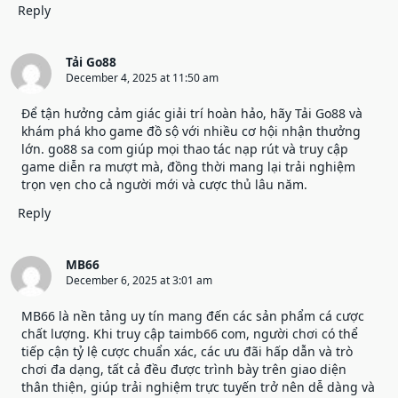
Reply
Tải Go88
December 4, 2025 at 11:50 am
Để tận hưởng cảm giác giải trí hoàn hảo, hãy
Tải Go88
và
khám phá kho game đồ sộ với nhiều cơ hội nhận thưởng
lớn. go88 sa com giúp mọi thao tác nạp rút và truy cập
game diễn ra mượt mà, đồng thời mang lại trải nghiệm
trọn vẹn cho cả người mới và cược thủ lâu năm.
Reply
MB66
December 6, 2025 at 3:01 am
MB66
là nền tảng uy tín mang đến các sản phẩm cá cược
chất lượng. Khi truy cập taimb66 com, người chơi có thể
tiếp cận tỷ lệ cược chuẩn xác, các ưu đãi hấp dẫn và trò
chơi đa dạng, tất cả đều được trình bày trên giao diện
thân thiện, giúp trải nghiệm trực tuyến trở nên dễ dàng và