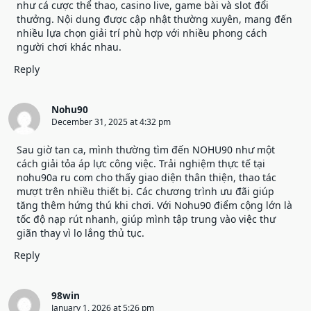
như cá cược thể thao, casino live, game bài và slot đổi
thưởng. Nội dung được cập nhật thường xuyên, mang đến
nhiều lựa chọn giải trí phù hợp với nhiều phong cách
người chơi khác nhau.
Reply
Nohu90
December 31, 2025 at 4:32 pm
Sau giờ tan ca, mình thường tìm đến NOHU90 như một
cách giải tỏa áp lực công việc. Trải nghiệm thực tế tại
nohu90a ru com cho thấy giao diện thân thiện, thao tác
mượt trên nhiều thiết bị. Các chương trình ưu đãi giúp
tăng thêm hứng thú khi chơi. Với
Nohu90
điểm cộng lớn là
tốc độ nạp rút nhanh, giúp mình tập trung vào việc thư
giãn thay vì lo lắng thủ tục.
Reply
98win
January 1, 2026 at 5:26 pm