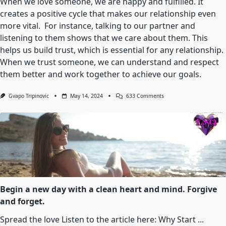
When we love someone, we are happy and fulfilled. It
Leaving
creates a positive cycle that makes our relationship even
You
Breathless
more vital. For instance, talking to our partner and
And
listening to them shows that we care about them. This
Powerless
In
helps us build trust, which is essential for any relationship.
Its
Embrace.
When we trust someone, we can understand and respect
them better and work together to achieve our goals.
On
Gvapo Tripinovic
May 14, 2024
633 Comments
Love
Is
That
Condition
In
Which
The
Happiness
Of
Another
Person
Is
Begin a new day with a clean heart and mind. Forgive
Essential
and forget.
To
Your
Own
Spread the love Listen to the article here: Why Start
...