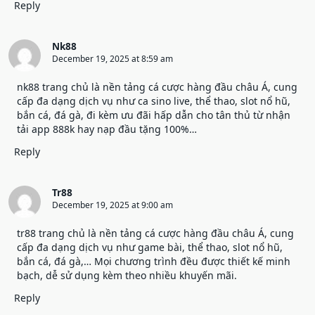
Reply
Nk88
December 19, 2025 at 8:59 am
nk88 trang chủ
là nền tảng cá cược hàng đầu châu Á, cung
cấp đa dạng dịch vụ như ca sino live, thể thao, slot nổ hũ,
bắn cá, đá gà, đi kèm ưu đãi hấp dẫn cho tân thủ từ nhận
tải app 888k hay nạp đầu tặng 100%…
Reply
Tr88
December 19, 2025 at 9:00 am
tr88 trang chủ
là nền tảng cá cược hàng đầu châu Á, cung
cấp đa dạng dịch vụ như game bài, thể thao, slot nổ hũ,
bắn cá, đá gà,… Mọi chương trình đều được thiết kế minh
bạch, dễ sử dụng kèm theo nhiều khuyến mãi.
Reply