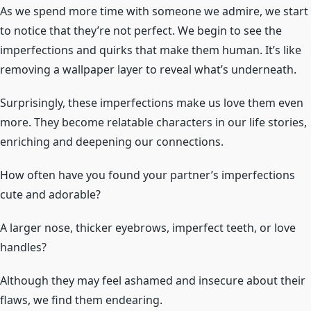
As we spend more time with someone we admire, we start
to notice that they’re not perfect. We begin to see the
imperfections and quirks that make them human. It’s like
removing a wallpaper layer to reveal what’s underneath.
Surprisingly, these imperfections make us love them even
more. They become relatable characters in our life stories,
enriching and deepening our connections.
How often have you found your partner’s imperfections
cute and adorable?
A larger nose, thicker eyebrows, imperfect teeth, or love
handles?
Although they may feel ashamed and insecure about their
flaws, we find them endearing.